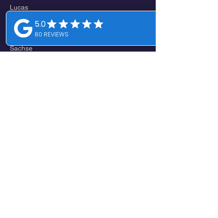
Lucas
St. Paul
Wylie
Sachse
Branch
Lavon
Nevada
Josephine
Royse City
EAST
Farmersville
Copeville