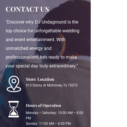
CONTACT US
"Discover why DJ Undaground is the
top choice for unforgettable wedding
and event entertainment. With
unmatched energy and
professionalism, he’s ready to make
your special day truly extraordinary."
Store Location
913 Ebony dr McKinney, Tx 75072
Hours of Operation
Monday – Saturday: 10:00 AM – 8:00
PM
Sunday: 11:00 AM – 6:00 PM