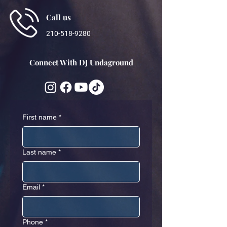
Call us
210-518-9280
Connect With DJ Undaground
First name
*
Last name
*
Email
*
Phone
*