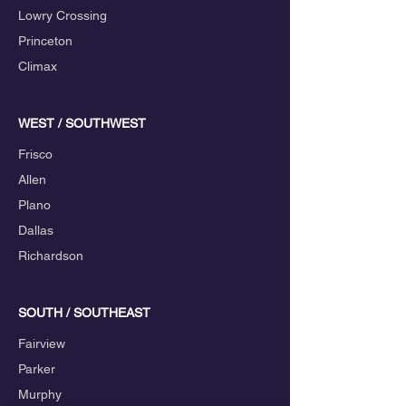
Lowry Crossing
Princeton
Climax
WEST / SOUTHWEST
Frisco
Allen
Plano
Dallas
Richardson
SOUTH / SOUTHEAST
Fairview
Parker
Murphy