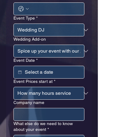
Event Type
*
Wedding Add-on
Event Date
*
Event Prices start at
*
Company name
What else do we need to know
about your event
*