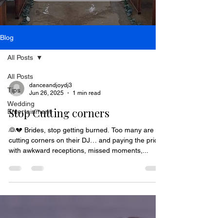
Blog
All Posts
All Posts
danceandjoydj3
Tips
Jun 26, 2025
1 min read
Wedding
Stop Cutting corners
Entertainment
👰💔 Brides, stop getting burned. Too many are
cutting corners on their DJ… and paying the price
with awkward receptions, missed moments,...