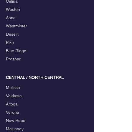
Celina
Weston
Anna
Westminter
Desert
Pike
Blue Ridge
Prosper
CENTRAL / NORTH CENTRAL
Melissa
Valdasta
Altoga
Verona
New Hope
Mckinney