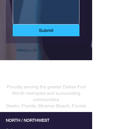
Submit
Our Service Areas
​Proudly serving the greater Dallas-Fort
Worth metroplex and surrounding
communities
Destin, Florida, Miramar Beach, Florida
NORTH / NORTHWEST