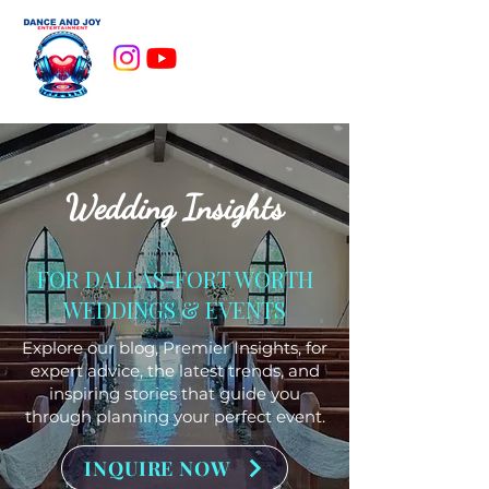
Wedding Insights
FOR DALLAS-FORT WORTH
WEDDINGS & EVENTS
Explore our blog, Premier Insights, for
expert advice, the latest trends, and
inspiring stories that guide you
through planning your perfect event.
INQUIRE NOW