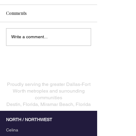
Comments
Write a comment...
Our Service Areas
​Proudly serving the greater Dallas-Fort
Worth metroplex and surrounding
communities
Destin, Florida, Miramar Beach, Florida
NORTH / NORTHWEST
Celina