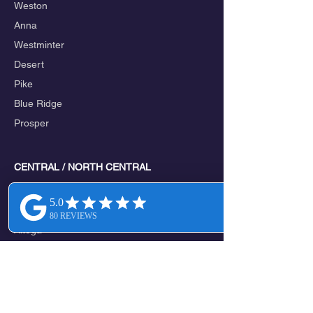
Weston
Anna
Westminter
Desert
Pike
Blue Ridge
Prosper
CENTRAL / NORTH CENTRAL
Melissa
Valdasta
Altoga
Verona
New Hope
Mckinney
Lowry Crossing