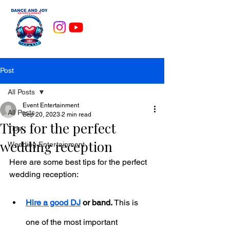
Post
All Posts
Event Entertainment
All Posts
Sep 20, 2023
2 min read
Tips for the perfect
Tips
wedding reception
Wedding Entertainment
Here are some best tips for the perfect 
wedding reception:
Hire a good DJ
 or band.
 This is 
one of the most important 