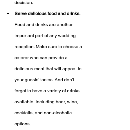
decision.
Serve delicious food and drinks.
Food and drinks are another 
important part of any wedding 
reception. Make sure to choose a 
caterer who can provide a 
delicious meal that will appeal to 
your guests' tastes. And don't 
forget to have a variety of drinks 
available, including beer, wine, 
cocktails, and non-alcoholic 
options.