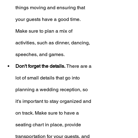
things moving and ensuring that 
your guests have a good time. 
Make sure to plan a mix of 
activities, such as dinner, dancing, 
speeches, and games.
Don't forget the details.
 There are a 
lot of small details that go into 
planning a wedding reception, so 
it's important to stay organized and 
on track. Make sure to have a 
seating chart in place, provide 
transportation for your guests, and 