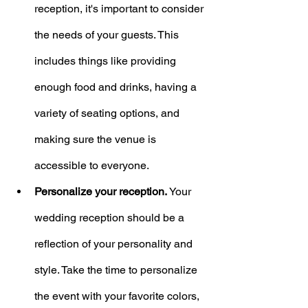
reception, it's important to consider 
the needs of your guests. This 
includes things like providing 
enough food and drinks, having a 
variety of seating options, and 
making sure the venue is 
accessible to everyone.
Personalize your reception.
 Your 
wedding reception should be a 
reflection of your personality and 
style. Take the time to personalize 
the event with your favorite colors, 