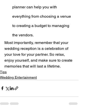
planner can help you with 
everything from choosing a venue 
to creating a budget to managing 
the vendors.
Most importantly, remember that your 
wedding reception is a celebration of 
your love for your partner. So relax, 
enjoy yourself, and make sure to create 
memories that will last a lifetime.
Tips
Wedding Entertainment