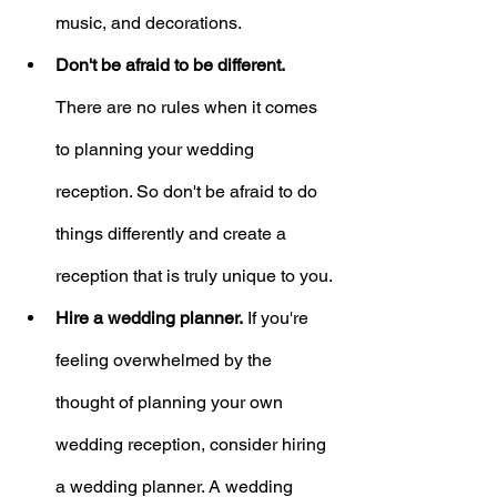
music, and decorations.
Don't be afraid to be different.
There are no rules when it comes 
to planning your wedding 
reception. So don't be afraid to do 
things differently and create a 
reception that is truly unique to you.
Hire a wedding planner.
 If you're 
feeling overwhelmed by the 
thought of planning your own 
wedding reception, consider hiring 
a wedding planner. A wedding 