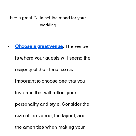
hire a great DJ to set the mood for your 
wedding 
Choose a great venue
.
 The venue 
is where your guests will spend the 
majority of their time, so it's 
important to choose one that you 
love and that will reflect your 
personality and style. Consider the 
size of the venue, the layout, and 
the amenities when making your 