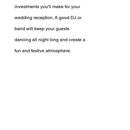
investments you'll make for your 
wedding reception. A good DJ or 
band will keep your guests 
dancing all night long and create a 
fun and festive atmosphere. 