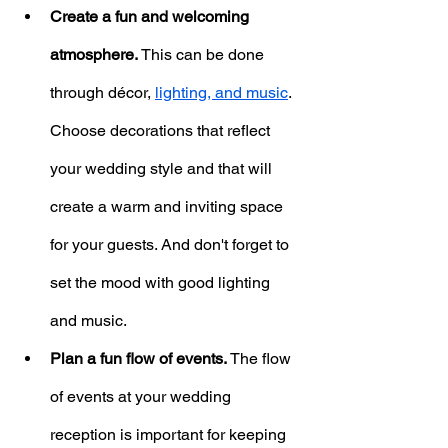
Create a fun and welcoming 
atmosphere.
 This can be done 
through décor, 
lighting, and music
. 
Choose decorations that reflect 
your wedding style and that will 
create a warm and inviting space 
for your guests. And don't forget to 
set the mood with good lighting 
and music.
Plan a fun flow of events.
 The flow 
of events at your wedding 
reception is important for keeping 