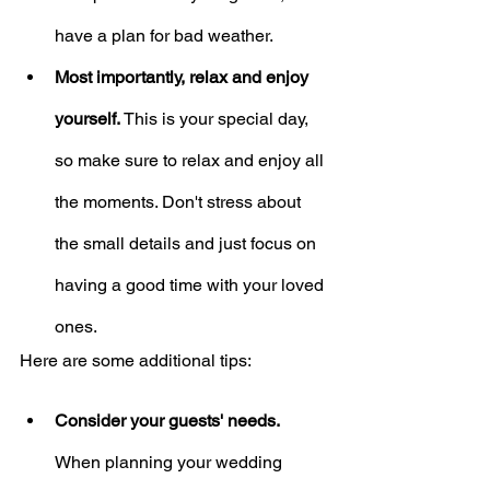
have a plan for bad weather.
Most importantly, relax and enjoy 
yourself.
 This is your special day, 
so make sure to relax and enjoy all 
the moments. Don't stress about 
the small details and just focus on 
having a good time with your loved 
ones.
Here are some additional tips:
Consider your guests' needs.
When planning your wedding 