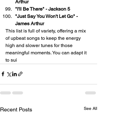
Arthur
"I'll Be There" - Jackson 5
"Just Say You Won't Let Go" - 
James Arthur
This list is full of variety, offering a mix 
of upbeat songs to keep the energy 
high and slower tunes for those 
meaningful moments. You can adapt it 
to sui
See All
Recent Posts