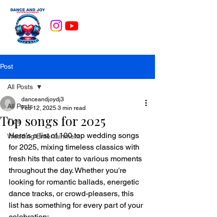
Post
All Posts
danceandjoydj3
All Posts
Feb 12, 2025
3 min read
Top songs for 2025
Tips
Here's a list of 100 top wedding songs 
Wedding Entertainment
for 2025, mixing timeless classics with 
fresh hits that cater to various moments 
throughout the day. Whether you're 
looking for romantic ballads, energetic 
dance tracks, or crowd-pleasers, this 
list has something for every part of your 
celebration: