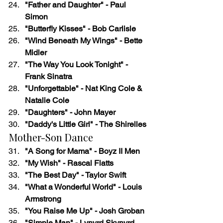
"Father and Daughter" - Paul 
Simon
"Butterfly Kisses" - Bob Carlisle
"Wind Beneath My Wings" - Bette 
Midler
"The Way You Look Tonight" - 
Frank Sinatra
"Unforgettable" - Nat King Cole & 
Natalie Cole
"Daughters" - John Mayer
"Daddy's Little Girl" - The Shirelles
Mother-Son Dance
"A Song for Mama" - Boyz II Men
"My Wish" - Rascal Flatts
"The Best Day" - Taylor Swift
"What a Wonderful World" - Louis 
Armstrong
"You Raise Me Up" - Josh Groban
"Simple Man" - Lynyrd Skynyrd