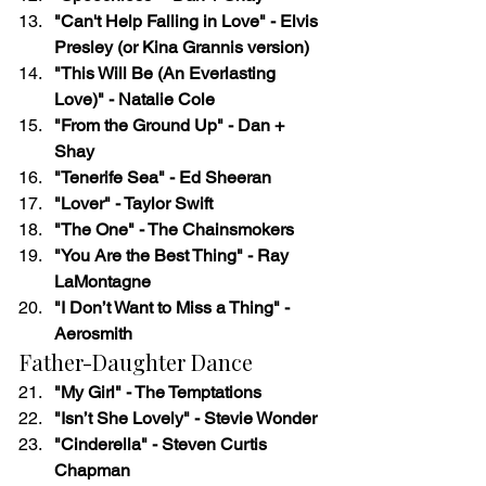
"Can't Help Falling in Love" - Elvis 
Presley (or Kina Grannis version)
"This Will Be (An Everlasting 
Love)" - Natalie Cole
"From the Ground Up" - Dan + 
Shay
"Tenerife Sea" - Ed Sheeran
"Lover" - Taylor Swift
"The One" - The Chainsmokers
"You Are the Best Thing" - Ray 
LaMontagne
"I Don’t Want to Miss a Thing" - 
Aerosmith
Father-Daughter Dance
"My Girl" - The Temptations
"Isn’t She Lovely" - Stevie Wonder
"Cinderella" - Steven Curtis 
Chapman