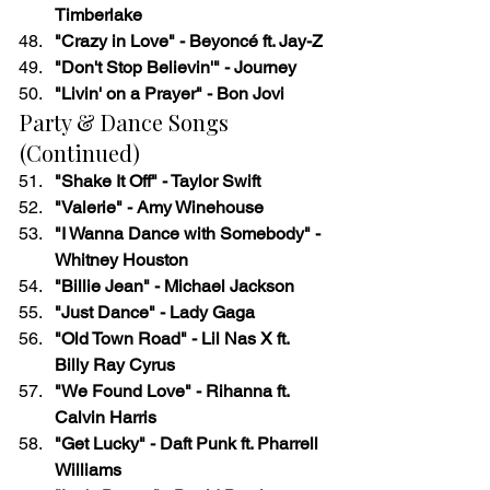
Timberlake
"Crazy in Love" - Beyoncé ft. Jay-Z
"Don't Stop Believin'" - Journey
"Livin' on a Prayer" - Bon Jovi
Party & Dance Songs 
(Continued)
"Shake It Off" - Taylor Swift
"Valerie" - Amy Winehouse
"I Wanna Dance with Somebody" - 
Whitney Houston
"Billie Jean" - Michael Jackson
"Just Dance" - Lady Gaga
"Old Town Road" - Lil Nas X ft. 
Billy Ray Cyrus
"We Found Love" - Rihanna ft. 
Calvin Harris
"Get Lucky" - Daft Punk ft. Pharrell 
Williams