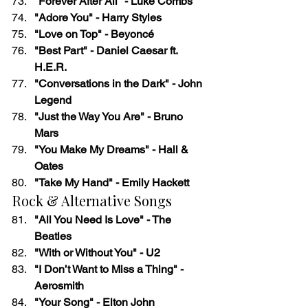
"Forever After All" - Luke Combs
"Adore You" - Harry Styles
"Love on Top" - Beyoncé
"Best Part" - Daniel Caesar ft. 
H.E.R.
"Conversations in the Dark" - John 
Legend
"Just the Way You Are" - Bruno 
Mars
"You Make My Dreams" - Hall & 
Oates
"Take My Hand" - Emily Hackett
Rock & Alternative Songs
"All You Need Is Love" - The 
Beatles
"With or Without You" - U2
"I Don’t Want to Miss a Thing" - 
Aerosmith
"Your Song" - Elton John