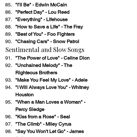
"I’ll Be" - Edwin McCain
"Perfect Day" - Lou Reed
"Everything" - Lifehouse
"How to Save a Life" - The Fray
"Best of You" - Foo Fighters
"Chasing Cars" - Snow Patrol
Sentimental and Slow Songs
"The Power of Love" - Celine Dion
"Unchained Melody" - The 
Righteous Brothers
"Make You Feel My Love" - Adele
"I Will Always Love You" - Whitney 
Houston
"When a Man Loves a Woman" - 
Percy Sledge
"Kiss from a Rose" - Seal
"The Climb" - Miley Cyrus
"Say You Won't Let Go" - James 