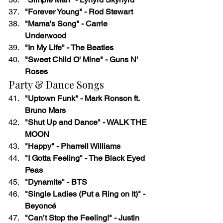
"Forever Young" - Rod Stewart
"Mama's Song" - Carrie 
Underwood
"In My Life" - The Beatles
"Sweet Child O' Mine" - Guns N' 
Roses
Party & Dance Songs
"Uptown Funk" - Mark Ronson ft. 
Bruno Mars
"Shut Up and Dance" - WALK THE 
MOON
"Happy" - Pharrell Williams
"I Gotta Feeling" - The Black Eyed 
Peas
"Dynamite" - BTS
"Single Ladies (Put a Ring on It)" - 
Beyoncé
"Can’t Stop the Feeling!" - Justin 