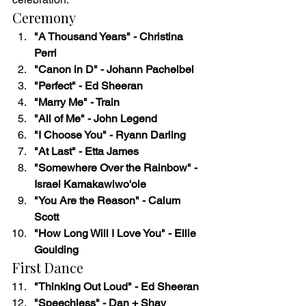
Ceremony
"A Thousand Years" - Christina 
Perri
"Canon in D" - Johann Pachelbel
"Perfect" - Ed Sheeran
"Marry Me" - Train
"All of Me" - John Legend
"I Choose You" - Ryann Darling
"At Last" - Etta James
"Somewhere Over the Rainbow" - 
Israel Kamakawiwo'ole
"You Are the Reason" - Calum 
Scott
"How Long Will I Love You" - Ellie 
Goulding
First Dance
"Thinking Out Loud" - Ed Sheeran
"Speechless" - Dan + Shay