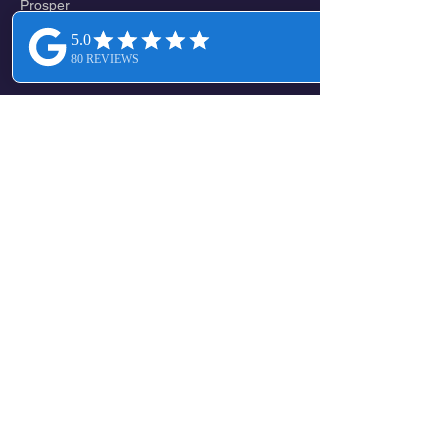
Prosper
CENTRAL / NORTH CENTRAL
Melissa
Valdasta
Altoga
Verona
New Hope
Mckinney
Lowry Crossing
Princeton
Climax
WEST / SOUTHWEST
Frisco