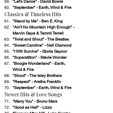
"Let's Dance" - David Bowie
"September" - Earth, Wind & Fire
Classics & Timeless Hits
"Stand by Me" - Ben E. King
"Ain't No Mountain High Enough" - 
Marvin Gaye & Tammi Terrell
"Twist and Shout" - The Beatles
"Sweet Caroline" - Neil Diamond
"I Will Survive" - Gloria Gaynor
"Superstition" - Stevie Wonder
"Boogie Wonderland" - Earth, 
Wind & Fire
"Shout" - The Isley Brothers
"Respect" - Aretha Franklin
"September" - Earth, Wind & Fire
Newer Hits & Love Songs
"Marry You" - Bruno Mars
"Good as Hell" - Lizzo