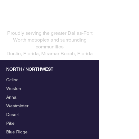
Choose a Professional
Wedding DJ
Our Service Areas
​Proudly serving the greater Dallas-Fort
Worth metroplex and surrounding
communities
Destin, Florida, Miramar Beach, Florida
NORTH / NORTHWEST
Celina
Weston
Anna
Westminter
Desert
Pike
Blue Ridge